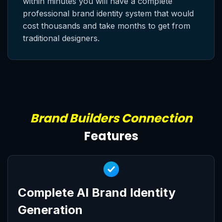
within minutes you will have a complete
professional brand identity system that would
cost thousands and take months to get from
traditional designers.
Brand Builders Connection
Features
Complete AI Brand Identity
Generation