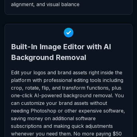
alignment, and visual balance
Built-In Image Editor with AI
Background Removal
Edit your logos and brand assets right inside the
platform with professional editing tools including
crop, rotate, flip, and transform functions, plus
one-click AI-powered background removal. You
can customize your brand assets without
needing Photoshop or other expensive software,
saving money on additional software
subscriptions and making quick adjustments
whenever you need them. No more paying $50