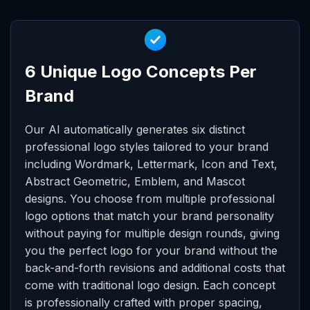
6 Unique Logo Concepts Per
Brand
Our AI automatically generates six distinct
professional logo styles tailored to your brand
including Wordmark, Lettermark, Icon and Text,
Abstract Geometric, Emblem, and Mascot
designs. You choose from multiple professional
logo options that match your brand personality
without paying for multiple design rounds, giving
you the perfect logo for your brand without the
back-and-forth revisions and additional costs that
come with traditional logo design. Each concept
is professionally crafted with proper spacing,