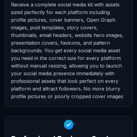
Receive a complete social media kit with assets
sized perfectly for each platform including
profile pictures, cover banners, Open Graph
images, post templates, story covers,
thumbnails, email headers, website hero images,
presentation covers, favicons, and pattern
backgrounds. You get every social media asset
you need in the correct size for every platform
without manual resizing, allowing you to launch
your social media presence immediately with
professional assets that look perfect on every
platform and attract followers. No more blurry
profile pictures or poorly cropped cover images