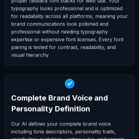
proper fallback font stacks for web use. Your
typography looks professional and is optimized
for readability across all platforms, meaning your
brand communications look polished and
professional without needing typography
expertise or expensive font licenses. Every font
pairing is tested for contrast, readability, and
visual hierarchy
Complete Brand Voice and
Personality Definition
Our AI defines your complete brand voice
including tone descriptors, personality traits,