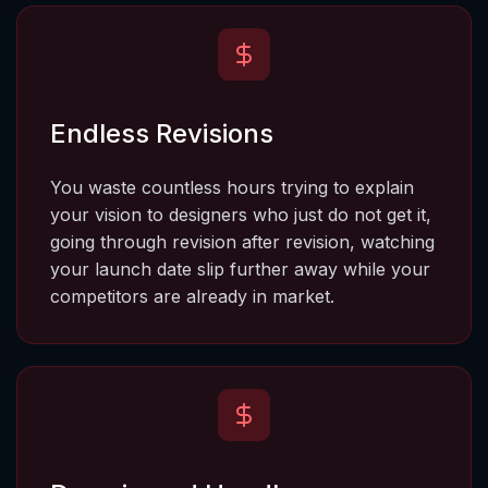
Endless Revisions
You waste countless hours trying to explain 
your vision to designers who just do not get it, 
going through revision after revision, watching 
your launch date slip further away while your 
competitors are already in market.