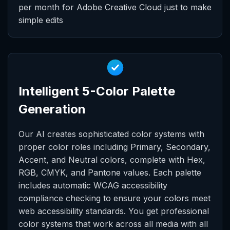
per month for Adobe Creative Cloud just to make
simple edits
Intelligent 5-Color Palette
Generation
Our AI creates sophisticated color systems with
proper color roles including Primary, Secondary,
Accent, and Neutral colors, complete with Hex,
RGB, CMYK, and Pantone values. Each palette
includes automatic WCAG accessibility
compliance checking to ensure your colors meet
web accessibility standards. You get professional
color systems that work across all media with all