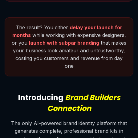
The result? You either
delay your launch for
months
while working with expensive designers,
or you
launch with subpar branding
that makes
your business look amateur and untrustworthy,
costing you customers and revenue from day
one
Introducing
Brand Builders
Connection
The only AI-powered brand identity platform that
generates complete, professional brand kits in