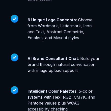
6 Unique Logo Concepts
: Choose
from Wordmark, Lettermark, Icon
and Text, Abstract Geometric,
Emblem, and Mascot styles
AI Brand Consultant Chat
: Build your
brand through natural conversation
with image upload support
Intelligent Color Palettes
: 5-color
systems with Hex, RGB, CMYK, and
Pantone values plus WCAG
accessibility checking