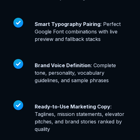
Smart Typography Pairing
: Perfect
Google Font combinations with live
preview and fallback stacks
Brand Voice Definition
: Complete
tone, personality, vocabulary
guidelines, and sample phrases
Ready-to-Use Marketing Copy
:
Taglines, mission statements, elevator
pitches, and brand stories ranked by
quality