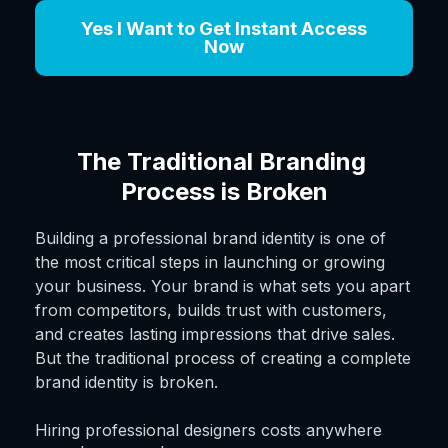
Yes I Want to Get Instant Access
Now
The Traditional Branding 
Process is Broken
Building a professional brand identity is one of
the most critical steps in launching or growing
your business. Your brand is what sets you apart
from competitors, builds trust with customers,
and creates lasting impressions that drive sales.
But the traditional process of creating a complete
brand identity is broken.
Hiring professional designers costs anywhere