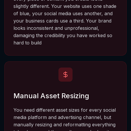
slightly different. Your website uses one shade 
of blue, your social media uses another, and 
your business cards use a third. Your brand 
looks inconsistent and unprofessional, 
damaging the credibility you have worked so 
hard to build
Manual Asset Resizing
You need different asset sizes for every social 
media platform and advertising channel, but 
manually resizing and reformatting everything 