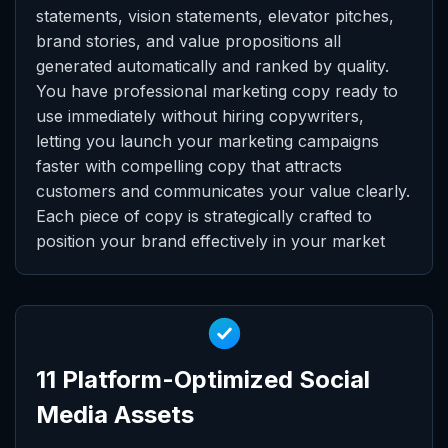
statements, vision statements, elevator pitches,
brand stories, and value propositions all
generated automatically and ranked by quality.
You have professional marketing copy ready to
use immediately without hiring copywriters,
letting you launch your marketing campaigns
faster with compelling copy that attracts
customers and communicates your value clearly.
Each piece of copy is strategically crafted to
position your brand effectively in your market
11 Platform-Optimized Social
Media Assets