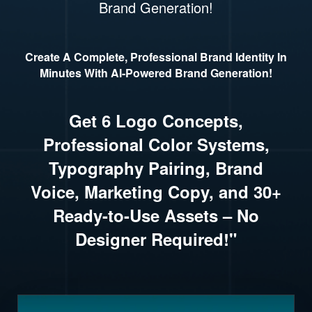
Brand Generation!
Create A Complete, Professional Brand Identity In
Minutes With AI-Powered Brand Generation!
Get 6 Logo Concepts,
Professional Color Systems,
Typography Pairing, Brand
Voice, Marketing Copy, and 30+
Ready-to-Use Assets – No
Designer Required!"