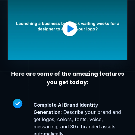
Here are some of the amazing features
you get today:
Complete AI Brand Identity
Generation
: Describe your brand and
get logos, colors, fonts, voice,
messaging, and 30+ branded assets
automatically