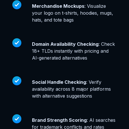
Merchandise Mockups
: Visualize
your logo on t-shirts, hoodies, mugs,
hats, and tote bags
Domain Availability Checking
: Check
18+ TLDs instantly with pricing and
AI-generated alternatives
Social Handle Checking
: Verify
availability across 8 major platforms
with alternative suggestions
Brand Strength Scoring
: AI searches
for trademark conflicts and rates