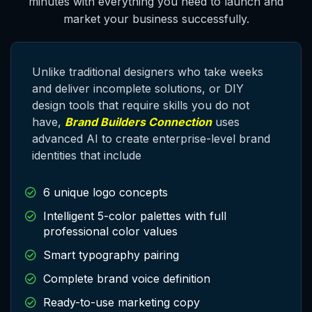
minutes with everything you need to launch and
market your business successfully.
Unlike traditional designers who take weeks
and deliver
incomplete
solutions, or DIY
design tools that require skills you do not
have,
Brand Builders Connection
uses
advanced AI to create enterprise-level brand
identities that include
6 unique logo concepts
Intelligent 5-color palettes with full
professional color values
Smart typography pairing
Complete brand voice definition
Ready-to-use marketing copy