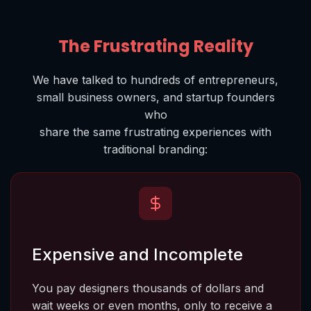
The Frustrating Reality
We have talked to hundreds of entrepreneurs,
small business owners, and startup founders
who
share the same frustrating experiences with
traditional branding
:
Expensive and Incomplete
You pay designers thousands of dollars and 
wait weeks or even months, only to receive a 