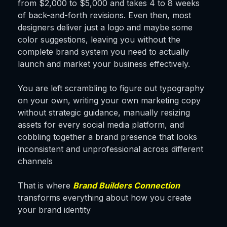
from $2,000 to $5,000 and takes 4 to 8 weeks
of back-and-forth revisions. Even then, most
designers deliver just a logo and maybe some
color suggestions, leaving you without the
complete brand system you need to actually
launch and market your business effectively.
You are left scrambling to figure out typography
on your own, writing your own marketing copy
without strategic guidance, manually resizing
assets for every social media platform, and
cobbling together a brand presence that looks
inconsistent and unprofessional across different
channels
That is where
Brand Builders Connection
transforms everything about how you create
your brand identity