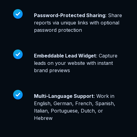
Password-Protected Sharing
: Share
reports via unique links with optional
password protection
Embeddable Lead Widget
: Capture
leads on your website with instant
brand previews
Multi-Language Support
: Work in
English, German, French, Spanish,
Italian, Portuguese, Dutch, or
Hebrew