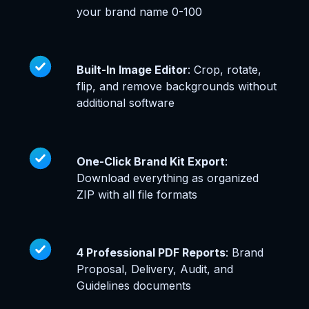
your brand name 0-100
Built-In Image Editor
: Crop, rotate,
flip, and remove backgrounds without
additional software
One-Click Brand Kit Export
:
Download everything as organized
ZIP with all file formats
4 Professional PDF Reports
: Brand
Proposal, Delivery, Audit, and
Guidelines documents