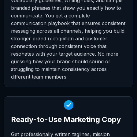
vocabulary guidelines, writing rules, and sample
branded phrases that show you exactly how to
communicate. You get a complete
communication playbook that ensures consistent
messaging across all channels, helping you build
stronger brand recognition and customer
connection through consistent voice that
resonates with your target audience. No more
guessing how your brand should sound or
struggling to maintain consistency across
different team members
Ready-to-Use Marketing Copy
Get professionally written taglines, mission