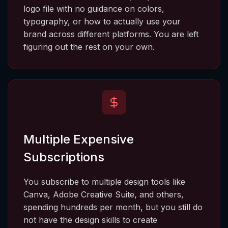
logo file with no guidance on colors, 
typography, or how to actually use your 
brand across different platforms. You are left 
figuring out the rest on your own.
Multiple Expensive 
Subscriptions
You subscribe to multiple design tools like 
Canva, Adobe Creative Suite, and others, 
spending hundreds per month, but you still do 
not have the design skills to create 