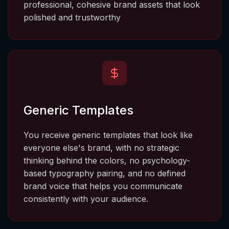
professional, cohesive brand assets that look 
polished and trustworthy
Generic Templates
You receive generic templates that look like 
everyone else's brand, with no strategic 
thinking behind the colors, no psychology-
based typography pairing, and no defined 
brand voice that helps you communicate 
consistently with your audience.