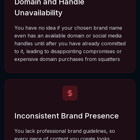
Domain and Handle 
Unavailability
You have no idea if your chosen brand name 
even has an available domain or social media 
handles until after you have already committed 
to it, leading to disappointing compromises or 
expensive domain purchases from squatters
Inconsistent Brand Presence
You lack professional brand guidelines, so 
every piece of content you create looks 