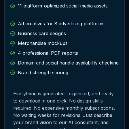
11 platform-optimized social media assets
Ad creatives for 8 advertising platforms
Business card designs
Merchandise mockups
4 professional PDF reports
Domain and social handle availability checking
Brand strength scoring
Everything is generated, organized, and ready
to download in one click. No design skills
required. No expensive monthly subscriptions.
No waiting weeks for revisions. Just describe
your brand vision to our AI consultant, and