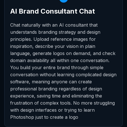
AI Brand Consultant Chat
Chat naturally with an AI consultant that
understands branding strategy and design
principles. Upload reference images for
inspiration, describe your vision in plain
language, generate logos on demand, and check
domain availability all within one conversation.
You build your entire brand through simple
conversation without learning complicated design
software, meaning anyone can create
professional branding regardless of design
experience, saving time and eliminating the
frustration of complex tools. No more struggling
with design interfaces or trying to learn
Photoshop just to create a logo