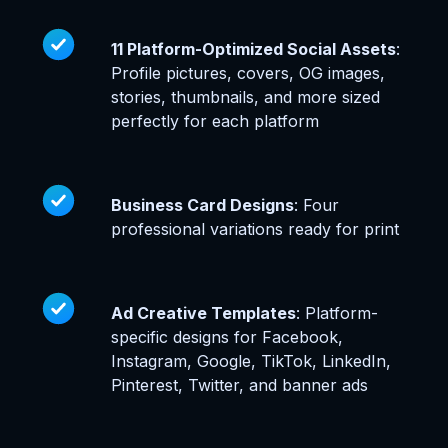
11 Platform-Optimized Social Assets
:
Profile pictures, covers, OG images,
stories, thumbnails, and more sized
perfectly for each platform
Business Card Designs
: Four
professional variations ready for print
Ad Creative Templates
: Platform-
specific designs for Facebook,
Instagram, Google, TikTok, LinkedIn,
Pinterest, Twitter, and banner ads