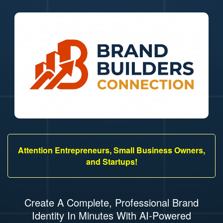
Attention Entrepreneurs, Small Business Owners,
and Startups!
Create A Complete, Professional Brand
Identity In Minutes With AI-Powered