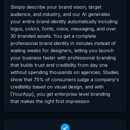
Simply describe your brand vision, target
audience, and industry, and our AI generates
your entire brand identity automatically including
logos, colors, fonts, voice, messaging, and over
30 branded assets. You get a complete
professional brand identity in minutes instead of
waiting weeks for designers, letting you launch
your business faster with professional branding
that builds trust and credibility from day one
without spending thousands on agencies. Studies
show that 75% of consumers judge a company's
credibility based on visual design, and with
[YourApp], you get enterprise-level branding
that makes the right first impression