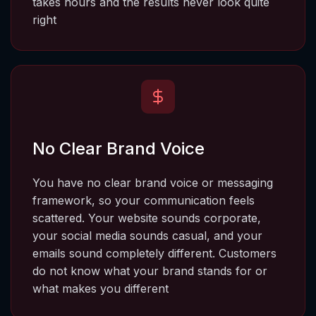
takes hours and the results never look quite 
right
No Clear Brand Voice
You have no clear brand voice or messaging 
framework, so your communication feels 
scattered.
 Your website sounds corporate, 
your social media sounds casual, and your 
emails sound completely different. Customers 
do not know what your brand stands for or 
what makes you different