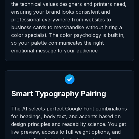
the technical values designers and printers need,
ensuring your brand looks consistent and
professional everywhere from websites to
business cards to merchandise without hiring a
color specialist. The color psychology is built in,
so your palette communicates the right
emotional message to your audience
Smart Typography Pairing
The AI selects perfect Google Font combinations
for headings, body text, and accents based on
design principles and readability science. You get
live preview, access to full weight options, and